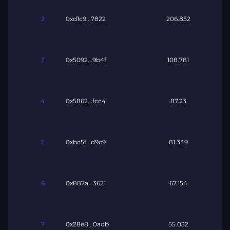
2
0xd1c9...7822
206.852
3
0x5092...9b4f
108.781
4
0x5862...fcc4
87.23
5
0xbc5f...d9c9
81.349
6
0x887a...3621
67.154
7
0x28e8...0adb
55.032