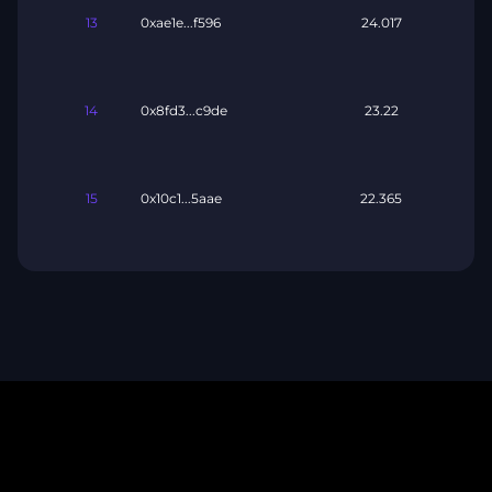
13
0xae1e...f596
24.017
14
0x8fd3...c9de
23.22
15
0x10c1...5aae
22.365