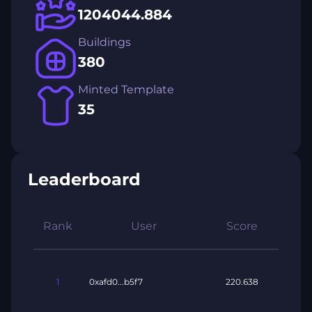
1204044.884
Buildings
380
Minted Template
35
Leaderboard
Rank
User
Score
1
0xafd0...b5f7
220.638