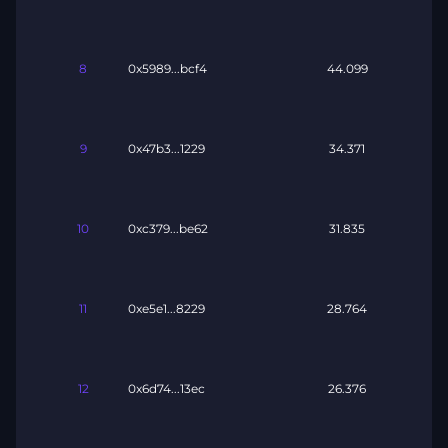
8
0x5989...bcf4
44.099
9
0x47b3...1229
34.371
10
0xc379...be62
31.835
11
0xe5e1...8229
28.764
12
0x6d74...13ec
26.376