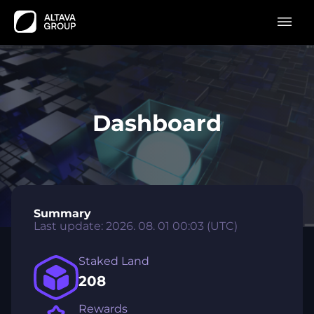
Dashboard
Summary
Last update
:
2026. 08. 01 00:03
(UTC)
Staked Land
208
Rewards