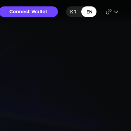
Connect Wallet
KR
EN