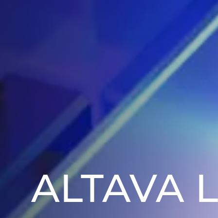
ALTAVA 