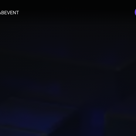
AB
EVENT