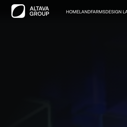
HOME
LAND
FARMS
DESIGN L