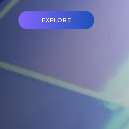
EXPLORE